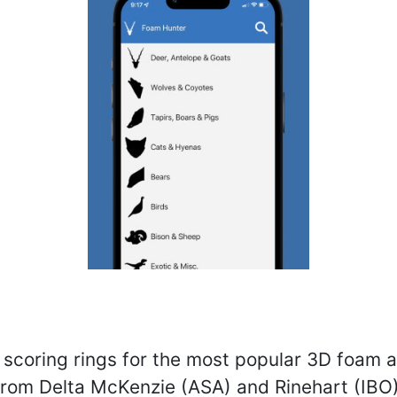
 scoring rings for the most popular 3D foam 
from Delta McKenzie (ASA) and Rinehart (IBO