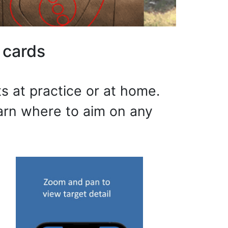
 cards
s at practice or at home.
earn where to aim on any