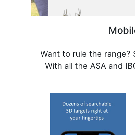
Mobil
Want to rule the range? 
With all the ASA and IB