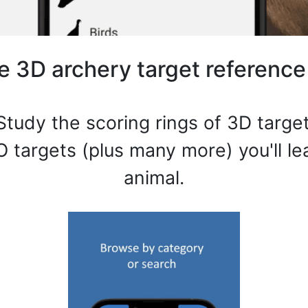
e 3D archery target reference
Study the scoring rings of 3D target
O targets (plus many more) you'll l
animal.