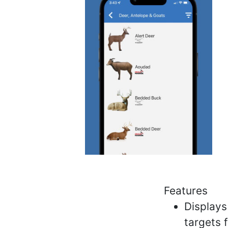
Features
Displays
targets 