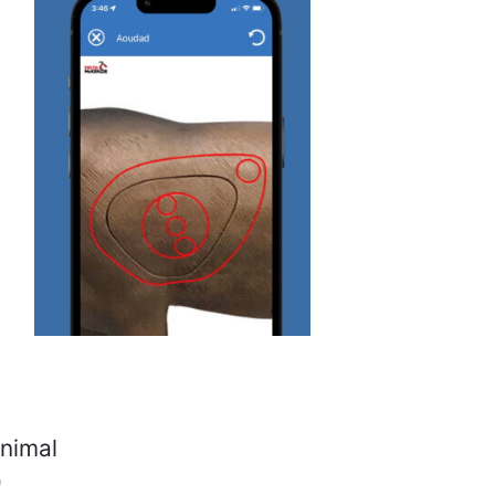
animal
)